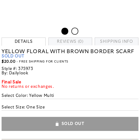
DETAILS
REVIEWS (0)
SHIPPING INFO
YELLOW FLORAL WITH BROWN BORDER SCARF
SOLD OUT
$20.00
- FREE SHIPPING FOR CLIENTS
Style #:
375973
By:
Dailylook
Final Sale
No returns or exchanges.
Select Color:
Yellow Multi
Select Size:
One Size
SOLD OUT