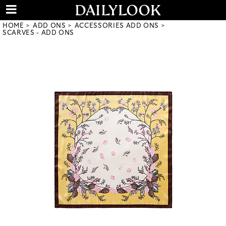
HOME
ADD ONS
ACCESSORIES ADD ONS
SCARVES - ADD ONS