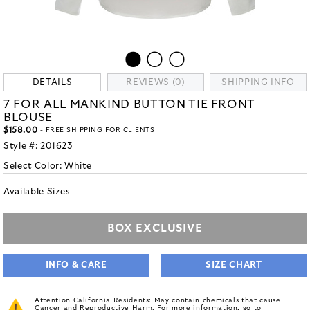
DETAILS
REVIEWS (0)
SHIPPING INFO
7 FOR ALL MANKIND BUTTON TIE FRONT
BLOUSE
$158.00
- FREE SHIPPING FOR CLIENTS
Style #:
201623
Select Color:
White
Available Sizes
BOX EXCLUSIVE
INFO & CARE
SIZE CHART
Attention California Residents: May contain chemicals that cause
Cancer and Reproductive Harm. For more information, go to