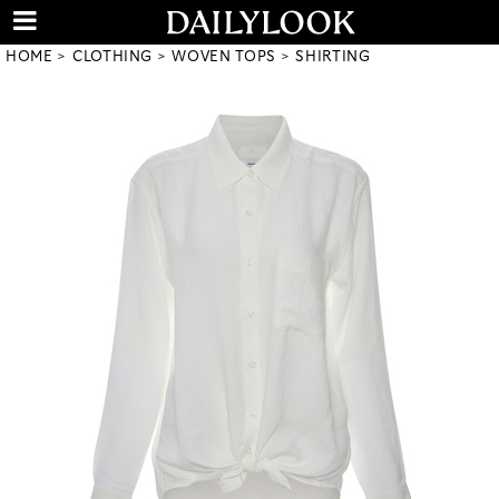
HOME
CLOTHING
WOVEN TOPS
SHIRTING