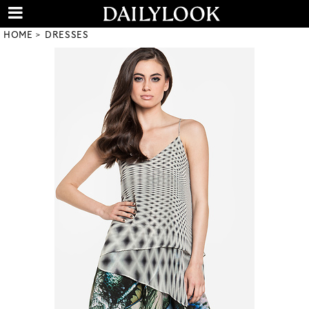
HOME
DRESSES