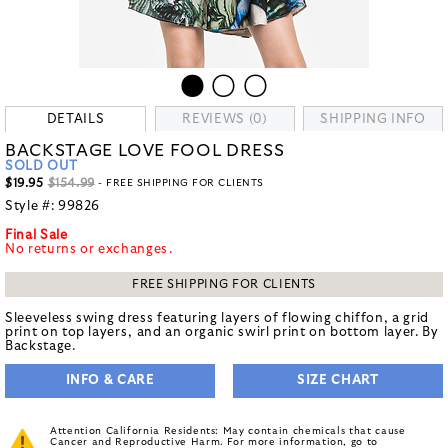
DETAILS
REVIEWS (0)
SHIPPING INFO
BACKSTAGE LOVE FOOL DRESS
SOLD OUT
$19.95
$154.99
- FREE SHIPPING FOR CLIENTS
Style #:
99826
Final Sale
No returns or exchanges.
FREE SHIPPING FOR CLIENTS
Sleeveless swing dress featuring layers of flowing chiffon, a grid
print on top layers, and an organic swirl print on bottom layer. By
Backstage.
INFO & CARE
SIZE CHART
Attention California Residents: May contain chemicals that cause
Cancer and Reproductive Harm. For more information, go to