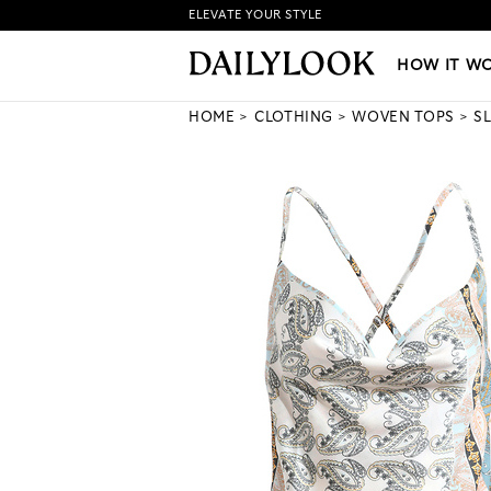
ELEVATE YOUR STYLE
HOW IT WORKS
|
NEW LO
HOW IT W
HOME
CLOTHING
WOVEN TOPS
S