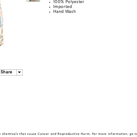
100% Polyester
Imported
Hand Wash
Share
in chemicals that cause Cancer and Reproductive Harm. For more information, go 