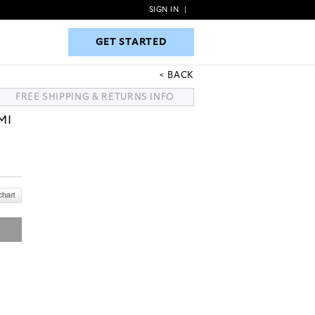
SIGN IN
|
GET STARTED
GET STARTED
BACK
FREE SHIPPING & RETURNS INFO
MI