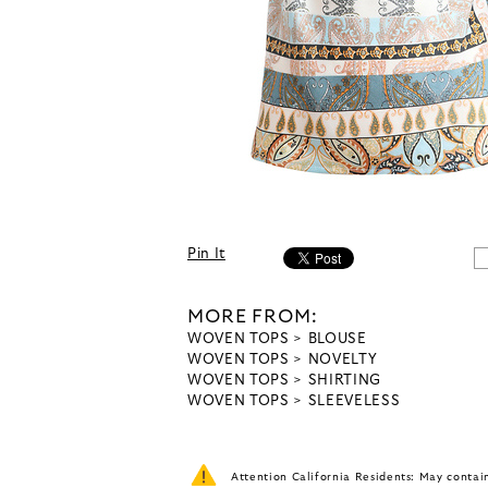
Pin It
MORE FROM:
WOVEN TOPS
BLOUSE
WOVEN TOPS
NOVELTY
WOVEN TOPS
SHIRTING
WOVEN TOPS
SLEEVELESS
Attention California Residents: May conta