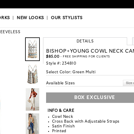
OKS
|
OUR STYLISTS
ORKS
|
NEW LOOKS
|
OUR STYLISTS
LEEVELESS
DETAILS
BISHOP+YOUNG COWL NECK CA
$85.00
- FREE SHIPPING FOR CLIENTS
Style #:
234810
Select Color:
Green Multi
Available Sizes
BOX EXCLUSIVE
INFO & CARE
Cowl Neck
Cross Back with Adjustable Straps
Satin Finish
Printed