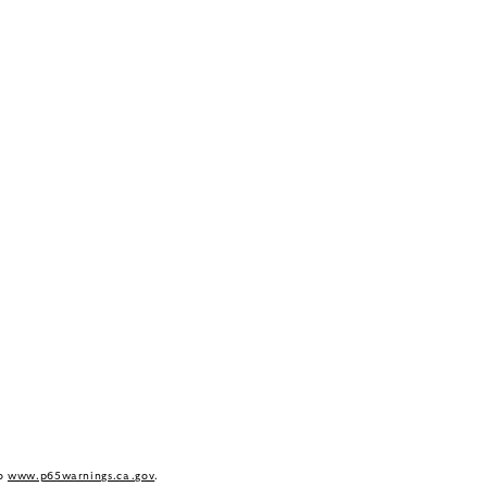
to
www.p65warnings.ca.gov
.