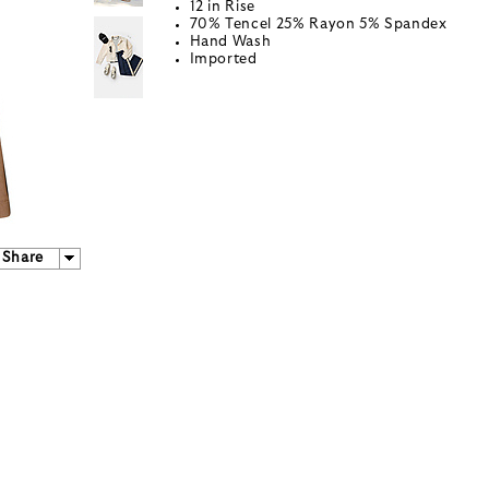
12 in Rise
70% Tencel 25% Rayon 5% Spandex
Hand Wash
Imported
Share