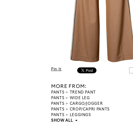
Pin It
MORE FROM:
PANTS
TREND PANT
PANTS
WIDE LEG
PANTS
CARGO/JOGGER
PANTS
CROP/CAPRI PANTS
PANTS
LEGGINGS
SHOW ALL