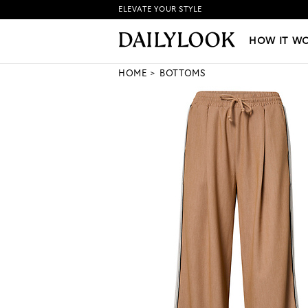
ELEVATE YOUR STYLE
HOW IT WORKS
|
NEW LO
HOW IT W
HOME
BOTTOMS