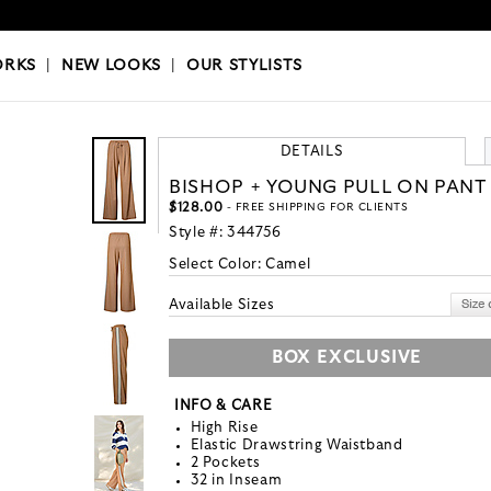
OKS
|
OUR STYLISTS
ORKS
|
NEW LOOKS
|
OUR STYLISTS
DETAILS
BISHOP + YOUNG PULL ON PANT
$128.00
- FREE SHIPPING FOR CLIENTS
Style #:
344756
Select Color:
Camel
Available Sizes
BOX EXCLUSIVE
INFO & CARE
High Rise
Elastic Drawstring Waistband
2 Pockets
32 in Inseam