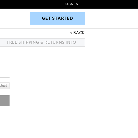
SIGN IN
|
GET STARTED
GET STARTED
BACK
FREE SHIPPING & RETURNS INFO