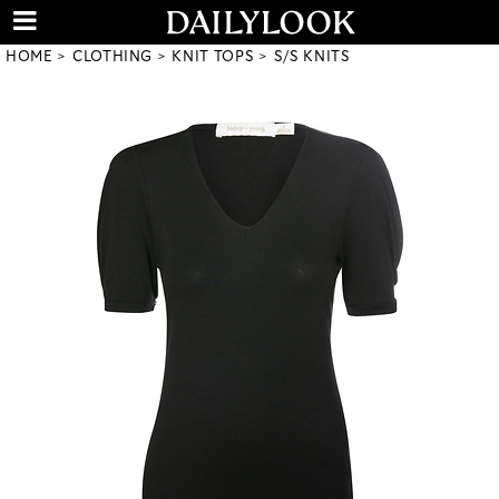
HOME
CLOTHING
KNIT TOPS
S/S KNITS