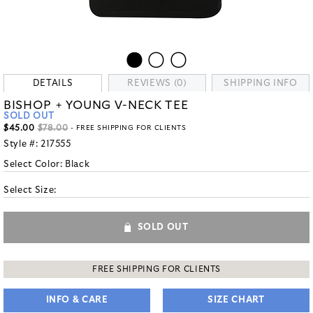
DETAILS
REVIEWS (0)
SHIPPING INFO
BISHOP + YOUNG V-NECK TEE
SOLD OUT
$45.00
$78.00
- FREE SHIPPING FOR CLIENTS
Style #:
217555
Select Color:
Black
Select Size:
SOLD OUT
FREE SHIPPING FOR CLIENTS
INFO & CARE
SIZE CHART