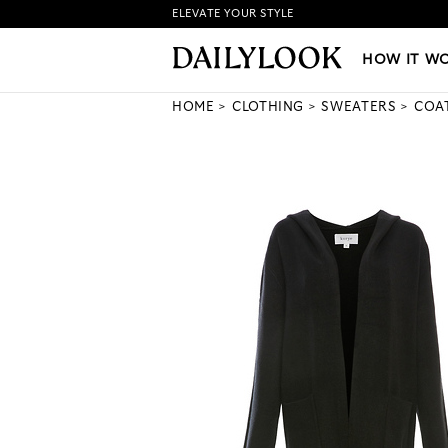
ELEVATE YOUR STYLE
HOW IT WORKS
|
NEW LO
HOW IT W
HOME
CLOTHING
SWEATERS
COA