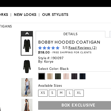
OKS
|
OUR STYLISTS
ORKS
|
NEW LOOKS
|
OUR STYLISTS
TIGANS
DETAILS
BOBBY HOODED COATIGAN
5
/5
Read Reviews (
2
)
$118.00
- FREE SHIPPING FOR CLIENTS
Style #:
190097
By:
Korye
Select Color:
Black
Available Sizes
XS
S
M
L
XL
BOX EXCLUSIVE