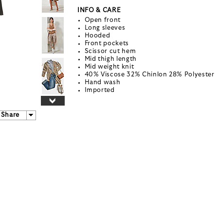
INFO & CARE
Open front
Long sleeves
Hooded
Front pockets
Scissor cut hem
Mid thigh length
Mid weight knit
40% Viscose 32% Chinlon 28% Polyester
Hand wash
Imported
Share