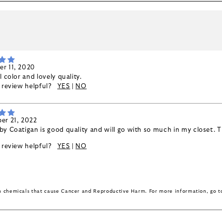
k
r 11, 2020
l color and lovely quality.
s review helpful?
YES
|
NO
er 21, 2022
y Coatigan is good quality and will go with so much in my closet. Th
s review helpful?
YES
|
NO
in chemicals that cause Cancer and Reproductive Harm. For more information, go 