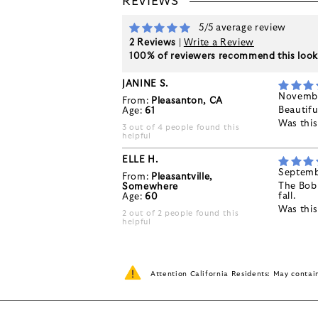
REVIEWS
5/5 average review
2 Reviews
|
Write a Review
100% of reviewers recommend this loo
JANINE S.
Novembe
From:
Pleasanton, CA
Beautifu
Age:
61
Was thi
3 out of 4 people found this
helpful
ELLE H.
Septemb
From:
Pleasantville,
The Bobb
Somewhere
fall.
Age:
60
Was thi
2 out of 2 people found this
helpful
Attention California Residents: May conta