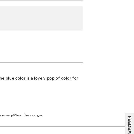
e blue color is a lovely pop of color for
to
www.p65warnings.ca.gov
.