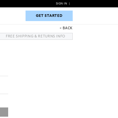
SIGN IN
|
GET STARTED
GET STARTED
BACK
FREE SHIPPING & RETURNS INFO