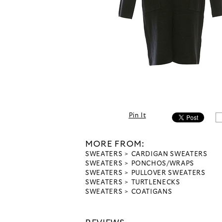
Pin It
MORE FROM:
SWEATERS
CARDIGAN SWEATERS
SWEATERS
PONCHOS/WRAPS
SWEATERS
PULLOVER SWEATERS
SWEATERS
TURTLENECKS
SWEATERS
COATIGANS