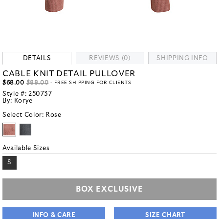
DETAILS
REVIEWS (0)
SHIPPING INFO
CABLE KNIT DETAIL PULLOVER
$68.00
$88.00
- FREE SHIPPING FOR CLIENTS
Style #:
250737
By:
Korye
Select Color:
Rose
Available Sizes
S
BOX EXCLUSIVE
INFO & CARE
SIZE CHART