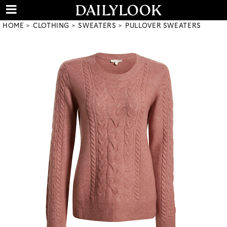
HOME
CLOTHING
SWEATERS
PULLOVER SWEATERS