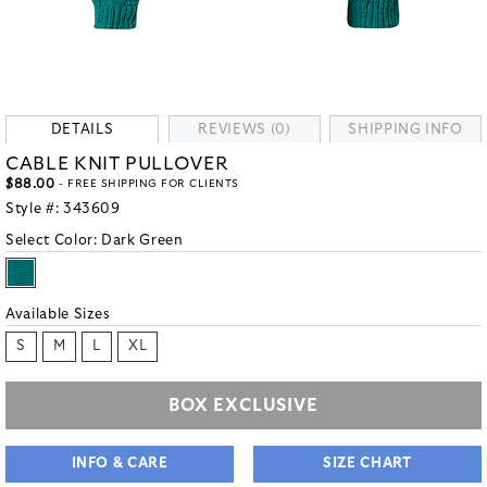
DETAILS
REVIEWS (0)
SHIPPING INFO
CABLE KNIT PULLOVER
$88.00
- FREE SHIPPING FOR CLIENTS
Style #:
343609
Select Color:
Dark Green
Available Sizes
S
M
L
XL
BOX EXCLUSIVE
INFO & CARE
SIZE CHART