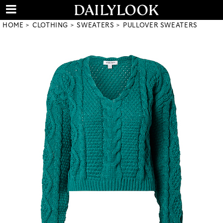
HOME
CLOTHING
SWEATERS
PULLOVER SWEATERS