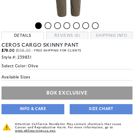
DETAILS
REVIEWS (0)
SHIPPING INFO
CEROS CARGO SKINNY PANT
$78.00
$108.00
- FREE SHIPPING FOR CLIENTS
Style #:
239831
Select Color:
Olive
Available Sizes
BOX EXCLUSIVE
INFO & CARE
SIZE CHART
Attention California Residents: May contain chemicals that cause
Cancer and Reproductive Harm. For more information, go to
www.p65warnings.ca.gov
.