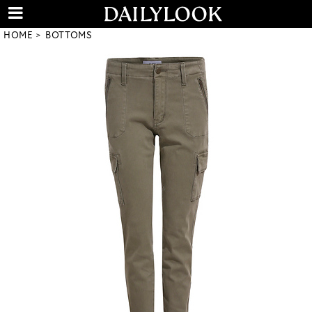
HOME
BOTTOMS