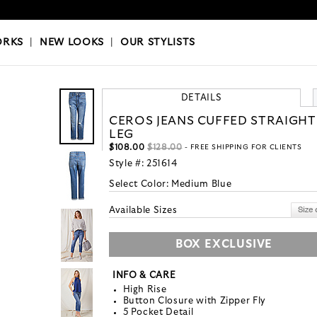
OKS
|
OUR STYLISTS
ORKS
|
NEW LOOKS
|
OUR STYLISTS
DETAILS
CEROS JEANS CUFFED STRAIGHT
LEG
$108.00
$128.00
- FREE SHIPPING FOR CLIENTS
Style #:
251614
Select Color:
Medium Blue
Available Sizes
BOX EXCLUSIVE
INFO & CARE
High Rise
Button Closure with Zipper Fly
5 Pocket Detail