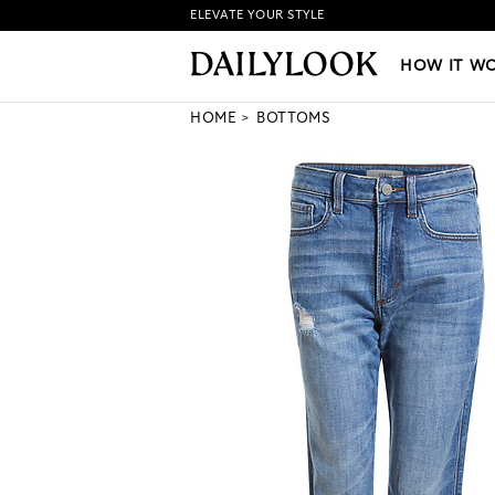
ELEVATE YOUR STYLE
HOW IT WORKS
|
NEW LO
HOW IT W
HOME
BOTTOMS