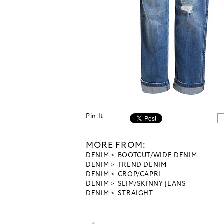
Pin It
MORE FROM:
DENIM
BOOTCUT/WIDE DENIM
DENIM
TREND DENIM
DENIM
CROP/CAPRI
DENIM
SLIM/SKINNY JEANS
DENIM
STRAIGHT