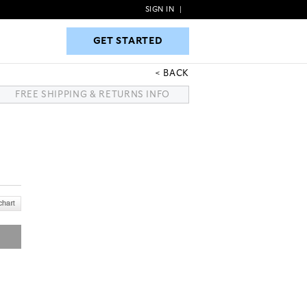
SIGN IN
|
GET STARTED
GET STARTED
BACK
FREE SHIPPING & RETURNS INFO