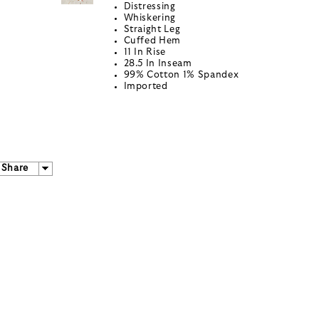
Distressing
Whiskering
Straight Leg
Cuffed Hem
11 In Rise
28.5 In Inseam
99% Cotton 1% Spandex
Imported
Share