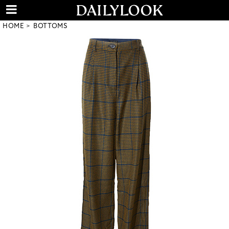
HOME
BOTTOMS