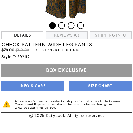
DETAILS
REVIEWS (0)
SHIPPING INFO
CHECK PATTERN WIDE LEG PANTS
$78.00
$118.00
- FREE SHIPPING FOR CLIENTS
Style #:
292112
BOX EXCLUSIVE
INFO & CARE
SIZE CHART
Attention California Residents: May contain chemicals that cause
Cancer and Reproductive Harm. For more information, go to
www.p65warnings.ca.gov
.
© 2026 DailyLook. All rights reserved.