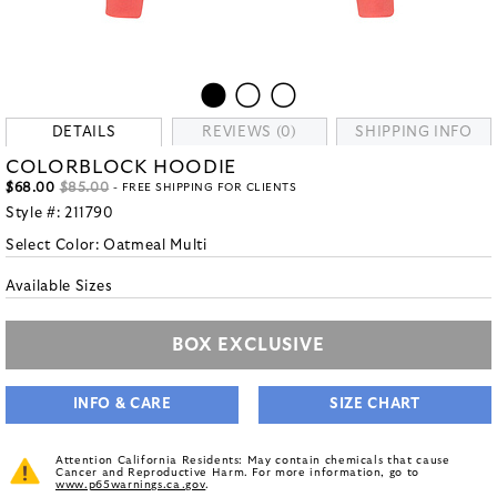
DETAILS
REVIEWS (0)
SHIPPING INFO
COLORBLOCK HOODIE
$68.00
$85.00
- FREE SHIPPING FOR CLIENTS
Style #:
211790
Select Color:
Oatmeal Multi
Available Sizes
BOX EXCLUSIVE
INFO & CARE
SIZE CHART
Attention California Residents: May contain chemicals that cause
Cancer and Reproductive Harm. For more information, go to
www.p65warnings.ca.gov
.