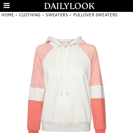
HOME
CLOTHING
SWEATERS
PULLOVER SWEATERS