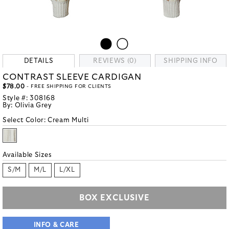
DETAILS
REVIEWS (0)
SHIPPING INFO
CONTRAST SLEEVE CARDIGAN
$78.00
- FREE SHIPPING FOR CLIENTS
Style #:
308168
By:
Olivia Grey
Select Color:
Cream Multi
Available Sizes
S/M
M/L
L/XL
BOX EXCLUSIVE
INFO & CARE