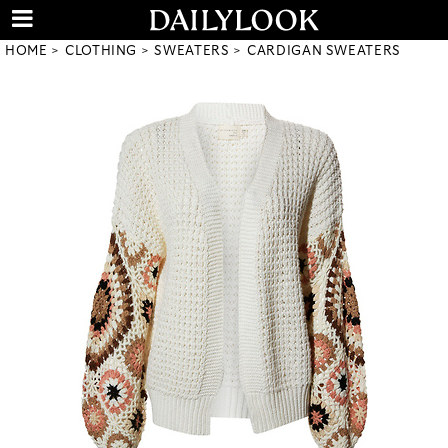
HOME
CLOTHING
SWEATERS
CARDIGAN SWEATERS