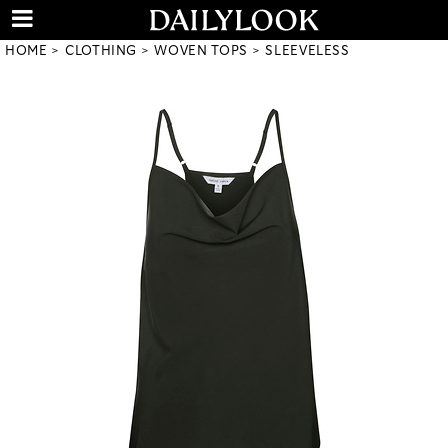
HOME
CLOTHING
WOVEN TOPS
SLEEVELESS