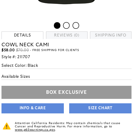
DETAILS
REVIEWS (0)
SHIPPING INFO
COWL NECK CAMI
$58.00
$70.00
- FREE SHIPPING FOR CLIENTS
Style #:
211707
Select Color:
Black
Available Sizes
BOX EXCLUSIVE
INFO & CARE
SIZE CHART
Attention California Residents: May contain chemicals that cause
Cancer and Reproductive Harm. For more information, go to
www.p65warnings.ca.gov
.