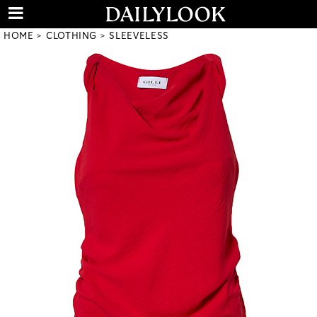
HOME
CLOTHING
SLEEVELESS