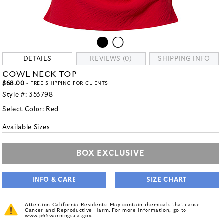
DETAILS
REVIEWS (0)
SHIPPING INFO
COWL NECK TOP
$68.00
- FREE SHIPPING FOR CLIENTS
Style #:
353798
Select Color:
Red
Available Sizes
BOX EXCLUSIVE
INFO & CARE
SIZE CHART
Attention California Residents: May contain chemicals that cause
Cancer and Reproductive Harm. For more information, go to
www.p65warnings.ca.gov
.