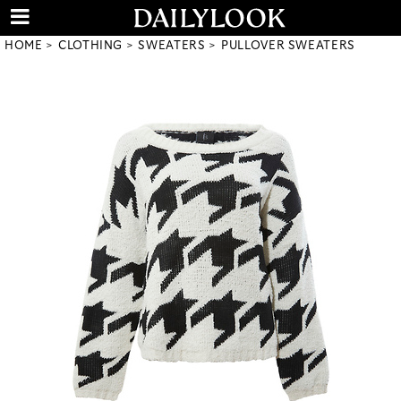
HOME
CLOTHING
SWEATERS
PULLOVER SWEATERS