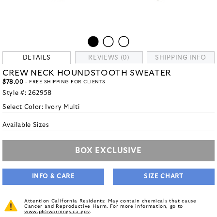
DETAILS
REVIEWS (0)
SHIPPING INFO
CREW NECK HOUNDSTOOTH SWEATER
$78.00
- FREE SHIPPING FOR CLIENTS
Style #:
262958
Select Color:
Ivory Multi
Available Sizes
BOX EXCLUSIVE
INFO & CARE
SIZE CHART
Attention California Residents: May contain chemicals that cause
Cancer and Reproductive Harm. For more information, go to
www.p65warnings.ca.gov
.