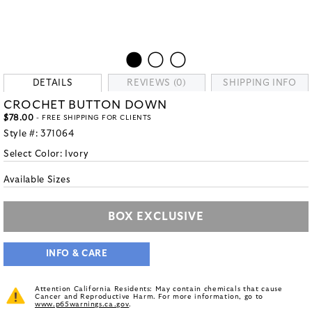
DETAILS
REVIEWS (0)
SHIPPING INFO
CROCHET BUTTON DOWN
$78.00
- FREE SHIPPING FOR CLIENTS
Style #:
371064
Select Color:
Ivory
Available Sizes
BOX EXCLUSIVE
INFO & CARE
Attention California Residents: May contain chemicals that cause
Cancer and Reproductive Harm. For more information, go to
www.p65warnings.ca.gov
.