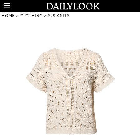
HOME
CLOTHING
S/S KNITS