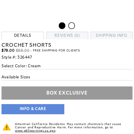
DETAILS
REVIEWS (0)
SHIPPING INFO
CROCHET SHORTS
$78.00
$88.00
- FREE SHIPPING FOR CLIENTS
Style #:
326447
Select Color:
Cream
Available Sizes
BOX EXCLUSIVE
INFO & CARE
Attention California Residents: May contain chemicals that cause
Cancer and Reproductive Harm. For more information, go to
www.p65warnings.ca.gov
.