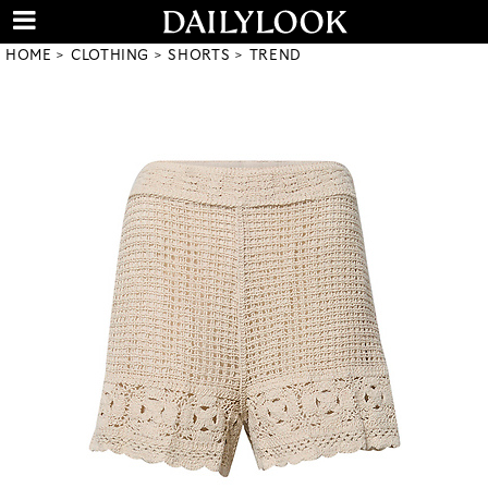
HOME
CLOTHING
SHORTS
TREND