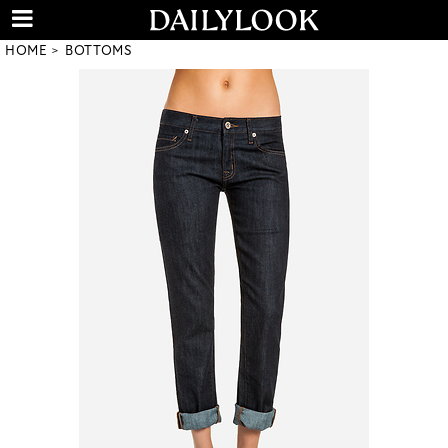
HOME
BOTTOMS