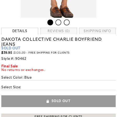
DETAILS
REVIEWS (0)
SHIPPING INFO
DAKOTA COLLECTIVE CHARLIE BOYFRIEND
JEANS
SOLD OUT
$39.95
$109.99
- FREE SHIPPING FOR CLIENTS
Style #:
90462
Final Sale
No returns or exchanges.
Select Color:
Blue
Select Size:
SOLD OUT
FREE SHIPPING FOR CLIENTS