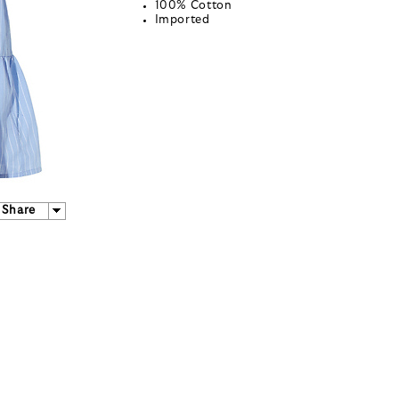
100% Cotton
Imported
Share