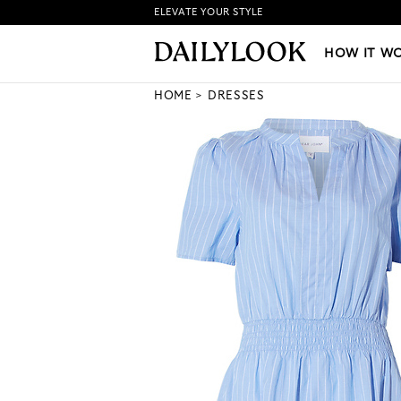
ELEVATE YOUR STYLE
HOW IT WORKS
|
NEW LO
HOW IT W
HOME
DRESSES