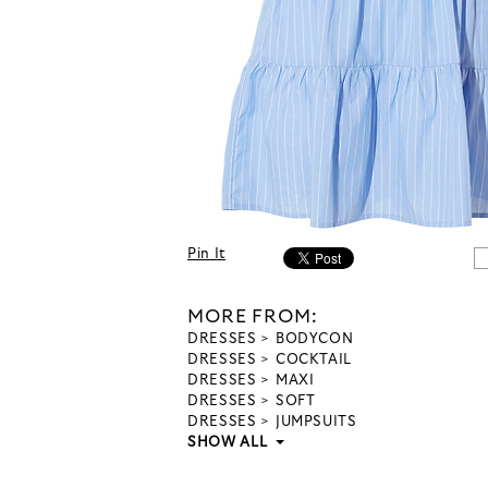
Pin It
MORE FROM:
DRESSES
BODYCON
DRESSES
COCKTAIL
DRESSES
MAXI
DRESSES
SOFT
DRESSES
JUMPSUITS
SHOW ALL