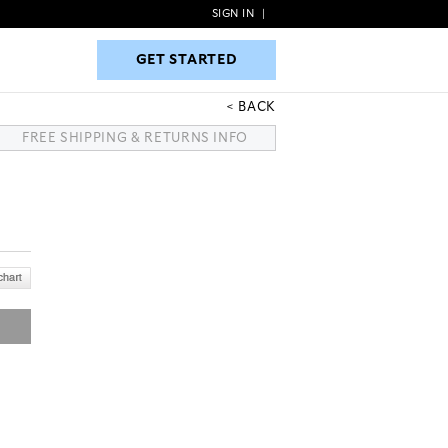
SIGN IN
|
GET STARTED
GET STARTED
BACK
FREE SHIPPING & RETURNS INFO