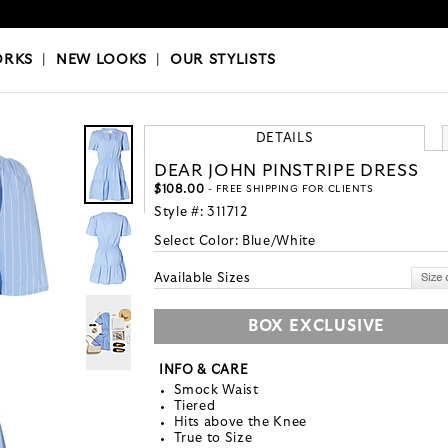
OKS
|
OUR STYLISTS
ORKS
|
NEW LOOKS
|
OUR STYLISTS
DETAILS
DEAR JOHN PINSTRIPE DRESS
$108.00
- FREE SHIPPING FOR CLIENTS
Style #:
311712
Select Color:
Blue/White
Available Sizes
BOX EXCLUSIVE
INFO & CARE
Smock Waist
Tiered
Hits above the Knee
True to Size