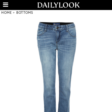
HOME
BOTTOMS