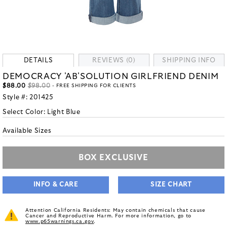
DETAILS
REVIEWS (0)
SHIPPING INFO
DEMOCRACY 'AB'SOLUTION GIRLFRIEND DENIM
$88.00
$98.00
- FREE SHIPPING FOR CLIENTS
Style #:
201425
Select Color:
Light Blue
Available Sizes
BOX EXCLUSIVE
INFO & CARE
SIZE CHART
Attention California Residents: May contain chemicals that cause
Cancer and Reproductive Harm. For more information, go to
www.p65warnings.ca.gov
.