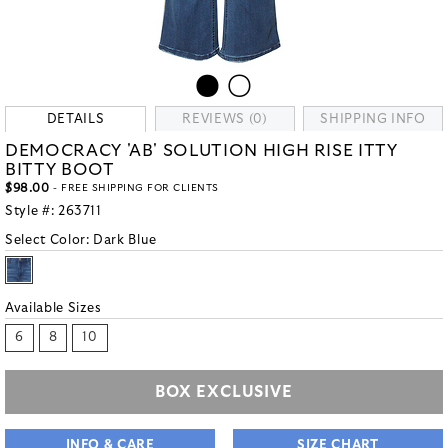
DETAILS
REVIEWS (0)
SHIPPING INFO
DEMOCRACY 'AB' SOLUTION HIGH RISE ITTY
BITTY BOOT
$98.00
- FREE SHIPPING FOR CLIENTS
Style #:
263711
Select Color:
Dark Blue
Available Sizes
6
8
10
BOX EXCLUSIVE
INFO & CARE
SIZE CHART