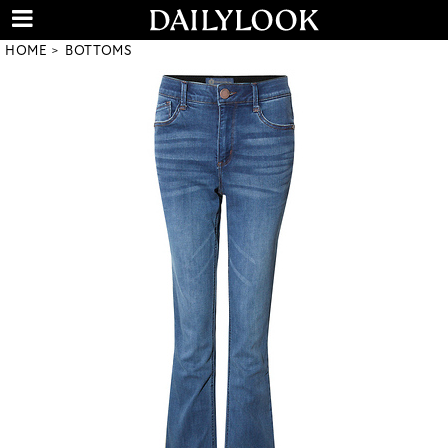
HOME
BOTTOMS