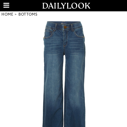
HOME
BOTTOMS