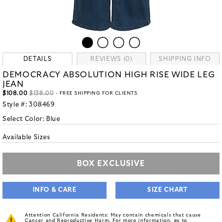
DETAILS
REVIEWS (0)
SHIPPING INFO
DEMOCRACY ABSOLUTION HIGH RISE WIDE LEG
JEAN
$108.00
$138.00
- FREE SHIPPING FOR CLIENTS
Style #:
308469
Select Color:
Blue
Available Sizes
BOX EXCLUSIVE
INFO & CARE
SIZE CHART
Attention California Residents: May contain chemicals that cause
Cancer and Reproductive Harm. For more information, go to