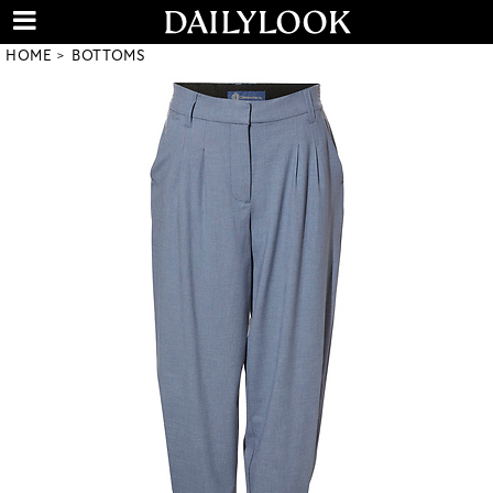
HOME
BOTTOMS