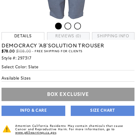
DETAILS
REVIEWS (0)
SHIPPING INFO
DEMOCRACY 'AB'SOLUTION TROUSER
$78.00
$108.00
- FREE SHIPPING FOR CLIENTS
Style #:
297317
Select Color:
Slate
Available Sizes
BOX EXCLUSIVE
INFO & CARE
SIZE CHART
Attention California Residents: May contain chemicals that cause
Cancer and Reproductive Harm. For more information, go to
www.p65warnings.ca.gov
.