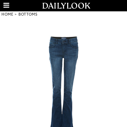
HOME
BOTTOMS