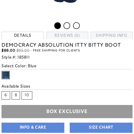
DETAILS
REVIEWS (0)
SHIPPING INFO
DEMOCRACY ABSOLUTION ITTY BITTY BOOT
$88.00
$95.00
- FREE SHIPPING FOR CLIENTS
Style #:
185811
Select Color:
Blue
Available Sizes
6
8
10
BOX EXCLUSIVE
INFO & CARE
SIZE CHART