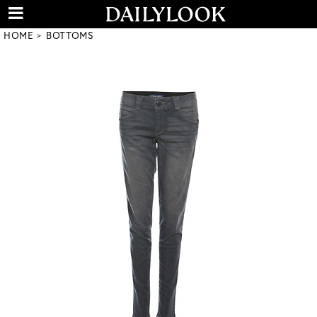
HOME
BOTTOMS