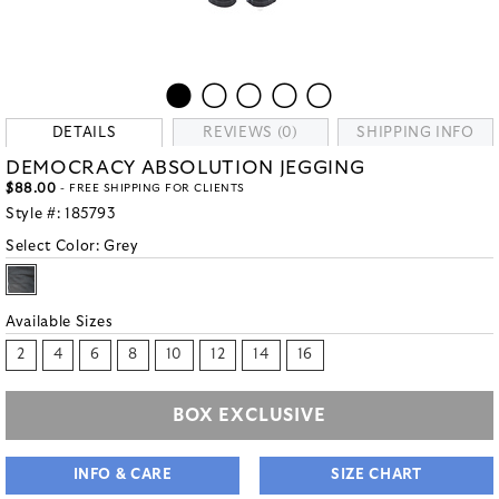
DETAILS
REVIEWS (0)
SHIPPING INFO
DEMOCRACY ABSOLUTION JEGGING
$88.00
- FREE SHIPPING FOR CLIENTS
Style #:
185793
Select Color:
Grey
Available Sizes
2
4
6
8
10
12
14
16
BOX EXCLUSIVE
INFO & CARE
SIZE CHART