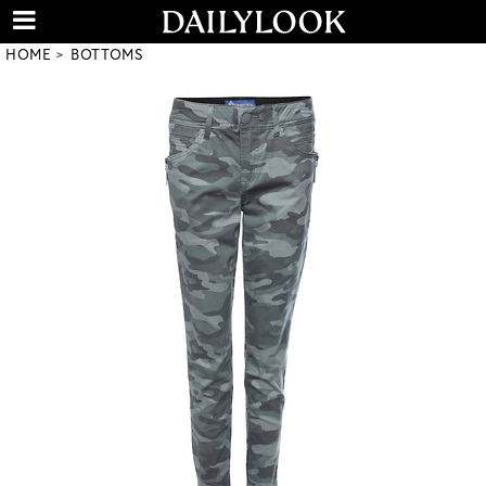
HOME
BOTTOMS