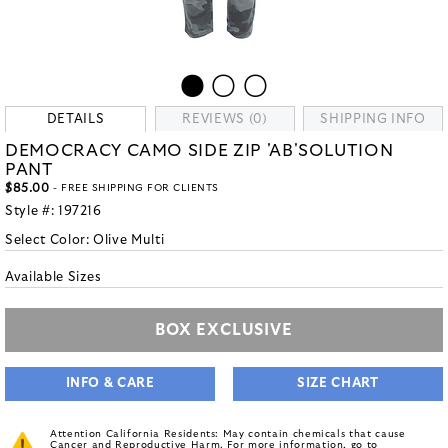
DETAILS
REVIEWS (0)
SHIPPING INFO
DEMOCRACY CAMO SIDE ZIP 'AB'SOLUTION
PANT
$85.00
- FREE SHIPPING FOR CLIENTS
Style #:
197216
Select Color:
Olive Multi
Available Sizes
BOX EXCLUSIVE
INFO & CARE
SIZE CHART
Attention California Residents: May contain chemicals that cause
Cancer and Reproductive Harm. For more information, go to