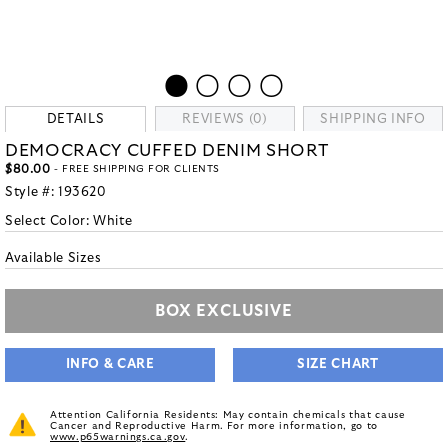
DETAILS
REVIEWS (0)
SHIPPING INFO
DEMOCRACY CUFFED DENIM SHORT
$80.00
- FREE SHIPPING FOR CLIENTS
Style #:
193620
Select Color:
White
Available Sizes
BOX EXCLUSIVE
INFO & CARE
SIZE CHART
Attention California Residents: May contain chemicals that cause
Cancer and Reproductive Harm. For more information, go to
www.p65warnings.ca.gov
.