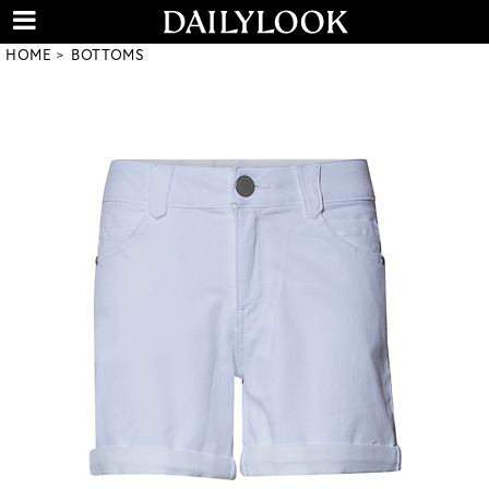
HOME
BOTTOMS