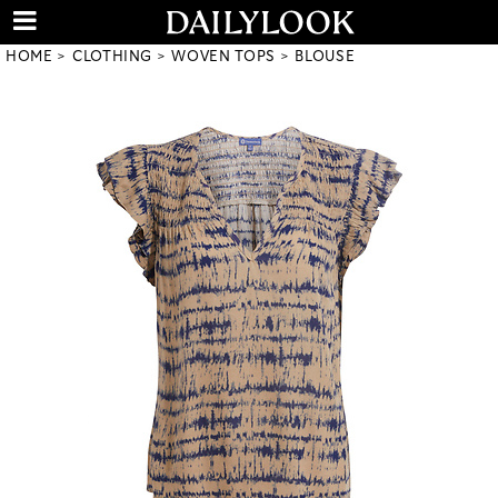
HOME
CLOTHING
WOVEN TOPS
BLOUSE