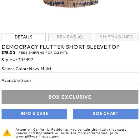
DETAILS
REVIEWS (0)
SHIPPING INFO
DEMOCRACY FLUTTER SHORT SLEEVE TOP
$78.00
- FREE SHIPPING FOR CLIENTS
Style #:
235497
Select Color:
Navy Multi
Available Sizes
BOX EXCLUSIVE
INFO & CARE
SIZE CHART
Attention California Residents: May contain chemicals that cause
Cancer and Reproductive Harm. For more information, go to
www.p65warnings.ca.gov
.