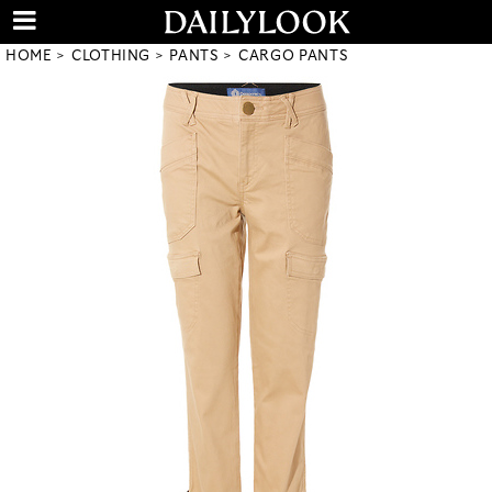
HOME
CLOTHING
PANTS
CARGO PANTS