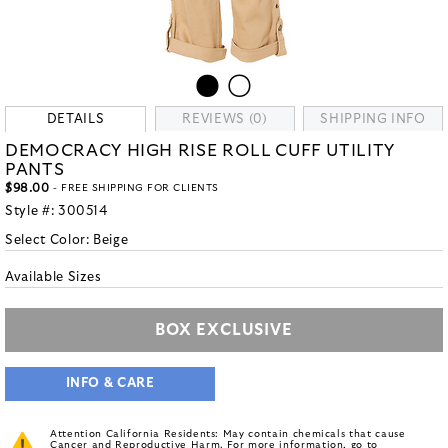
DETAILS
REVIEWS (0)
SHIPPING INFO
DEMOCRACY HIGH RISE ROLL CUFF UTILITY
PANTS
$98.00
- FREE SHIPPING FOR CLIENTS
Style #:
300514
Select Color:
Beige
Available Sizes
BOX EXCLUSIVE
INFO & CARE
Attention California Residents: May contain chemicals that cause
Cancer and Reproductive Harm. For more information, go to