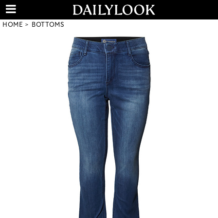
HOME
BOTTOMS