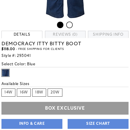
DETAILS
REVIEWS (0)
SHIPPING INFO
DEMOCRACY ITTY BITTY BOOT
$118.00
- FREE SHIPPING FOR CLIENTS
Style #:
293041
Select Color:
Blue
Available Sizes
14W
16W
18W
20W
BOX EXCLUSIVE
INFO & CARE
SIZE CHART