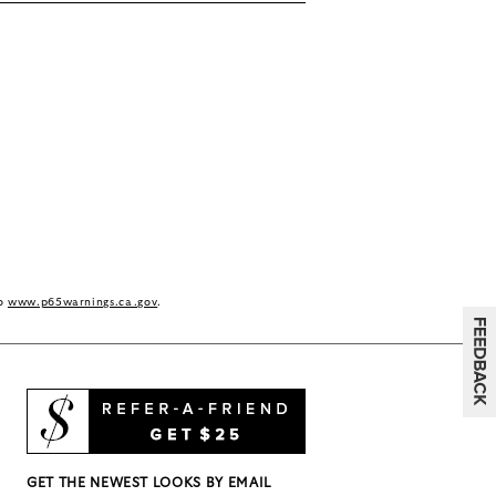
to
www.p65warnings.ca.gov
.
GET THE NEWEST LOOKS BY EMAIL