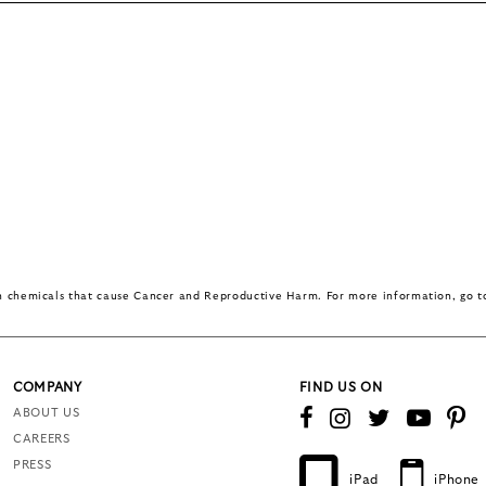
in chemicals that cause Cancer and Reproductive Harm. For more information, go 
COMPANY
FIND US ON
ABOUT US
CAREERS
PRESS
iPad
iPhone