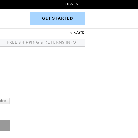
SIGN IN
|
GET STARTED
GET STARTED
BACK
FREE SHIPPING & RETURNS INFO