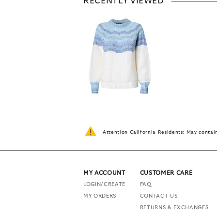
RECENTLY VIEWED
Attention California Residents: May conta
MY ACCOUNT
CUSTOMER CARE
LOGIN/CREATE
FAQ
MY ORDERS
CONTACT US
RETURNS & EXCHANGES