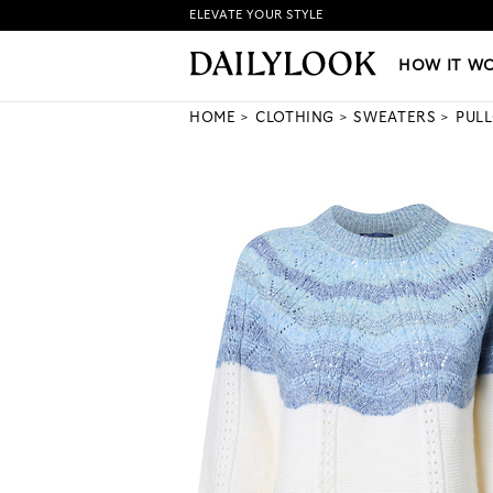
ELEVATE YOUR STYLE
HOW IT WORKS
|
NEW LO
HOW IT W
HOME
CLOTHING
SWEATERS
PUL