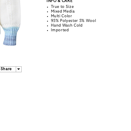
INFO & CARE
True to Size
Mixed Media
Multi Color
95% Polyester 5% Wool
Hand Wash Cold
Imported
Share