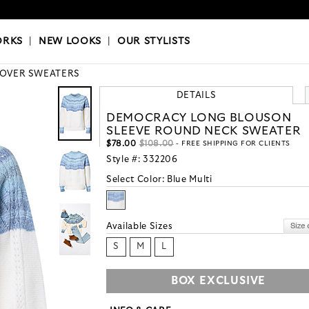
OKS
|
OUR STYLISTS
ORKS
|
NEW LOOKS
|
OUR STYLISTS
LOVER SWEATERS
DETAILS
DEMOCRACY LONG BLOUSON
SLEEVE ROUND NECK SWEATER
$78.00
$108.00
- FREE SHIPPING FOR CLIENTS
Style #:
332206
Select Color:
Blue Multi
Available Sizes
S
M
L
BOX EXCLUSIVE