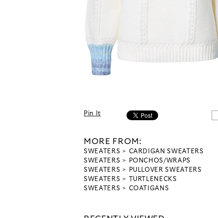
Pin It
MORE FROM:
SWEATERS
CARDIGAN SWEATERS
SWEATERS
PONCHOS/WRAPS
SWEATERS
PULLOVER SWEATERS
SWEATERS
TURTLENECKS
SWEATERS
COATIGANS