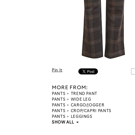
Pin It
MORE FROM:
PANTS
TREND PANT
PANTS
WIDE LEG
PANTS
CARGO/JOGGER
PANTS
CROP/CAPRI PANTS
PANTS
LEGGINGS
SHOW ALL