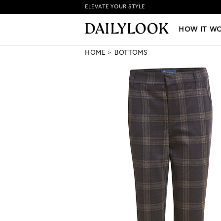
ELEVATE YOUR STYLE
HOW IT WORKS
|
NEW LO
HOW IT W
HOME
BOTTOMS