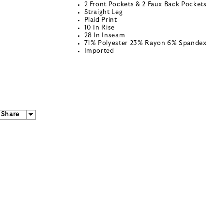
2 Front Pockets & 2 Faux Back Pockets
Straight Leg
Plaid Print
10 In Rise
28 In Inseam
71% Polyester 23% Rayon 6% Spandex
Imported
Share