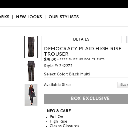
OKS
|
OUR STYLISTS
ORKS
|
NEW LOOKS
|
OUR STYLISTS
DETAILS
DEMOCRACY PLAID HIGH RISE
TROUSER
$78.00
- FREE SHIPPING FOR CLIENTS
Style #:
242272
Select Color:
Black Multi
Available Sizes
BOX EXCLUSIVE
INFO & CARE
Pull On
High Rise
Clasps Closures