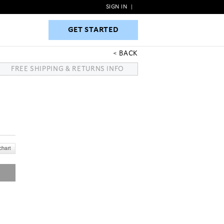
SIGN IN
|
GET STARTED
GET STARTED
BACK
FREE SHIPPING & RETURNS INFO