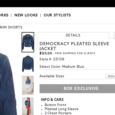
OKS
|
OUR STYLISTS
ORKS
|
NEW LOOKS
|
OUR STYLISTS
NIM SHORTS
DETAILS
DEMOCRACY PLEATED SLEEVE
JACKET
$125.00
- FREE SHIPPING FOR CLIENTS
Style #:
221138
Select Color:
Medium Blue
Available Sizes
BOX EXCLUSIVE
INFO & CARE
Button Front
Pleated Long Sleeve
2 Chest Pockets