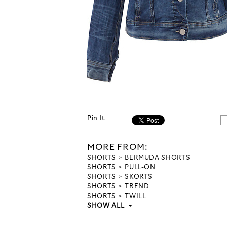
Pin It
MORE FROM:
SHORTS
BERMUDA SHORTS
SHORTS
PULL-ON
SHORTS
SKORTS
SHORTS
TREND
SHORTS
TWILL
SHOW ALL