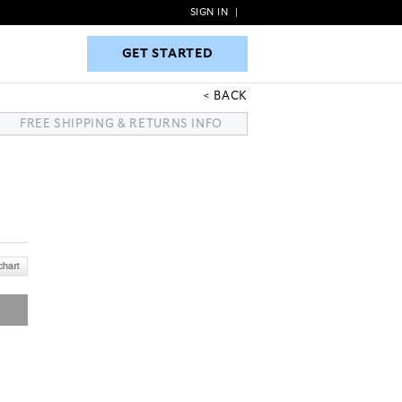
SIGN IN
|
GET STARTED
GET STARTED
BACK
FREE SHIPPING & RETURNS INFO