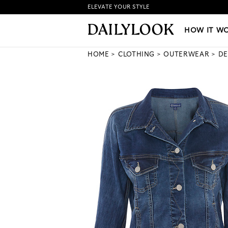
ELEVATE YOUR STYLE
HOW IT WORKS
|
NEW LO
HOW IT W
HOME
CLOTHING
OUTERWEAR
DE