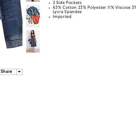
2 Side Pockets
63% Cotton 23% Polyester 11% Viscose 3
Lycra Spandex
Imported
Share