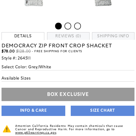
DETAILS
REVIEWS (0)
SHIPPING INFO
DEMOCRACY ZIP FRONT CROP SHACKET
$78.00
$128.00
- FREE SHIPPING FOR CLIENTS
Style #:
264511
Select Color:
Grey/White
Available Sizes
BOX EXCLUSIVE
INFO & CARE
SIZE CHART
Attention California Residents: May contain chemicals that cause
Cancer and Reproductive Harm. For more information, go to
www.p65warnings.ca.gov
.