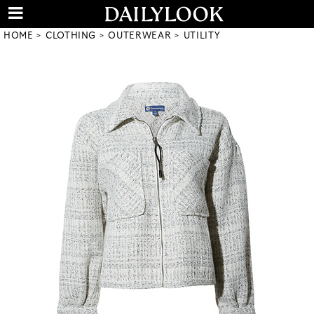
HOME
CLOTHING
OUTERWEAR
UTILITY