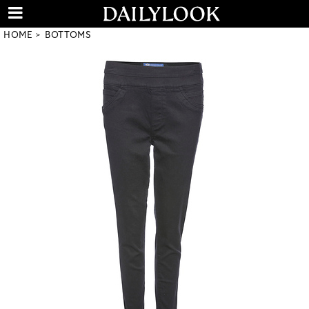
HOME
BOTTOMS