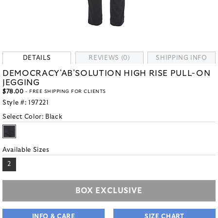
DETAILS
REVIEWS (0)
SHIPPING INFO
DEMOCRACY'AB'SOLUTION HIGH RISE PULL-ON
JEGGING
$78.00
- FREE SHIPPING FOR CLIENTS
Style #:
197221
Select Color:
Black
Available Sizes
2
BOX EXCLUSIVE
INFO & CARE
SIZE CHART