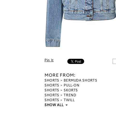
Pin It
MORE FROM:
SHORTS
BERMUDA SHORTS
SHORTS
PULL-ON
SHORTS
SKORTS
SHORTS
TREND
SHORTS
TWILL
SHOW ALL