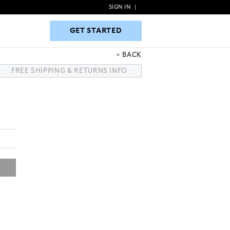
SIGN IN
|
GET STARTED
GET STARTED
BACK
FREE SHIPPING & RETURNS INFO