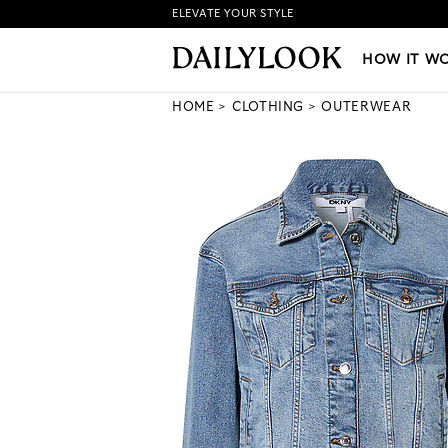
ELEVATE YOUR STYLE
HOW IT WORKS
|
NEW LO
HOW IT W
HOME
CLOTHING
OUTERWEAR