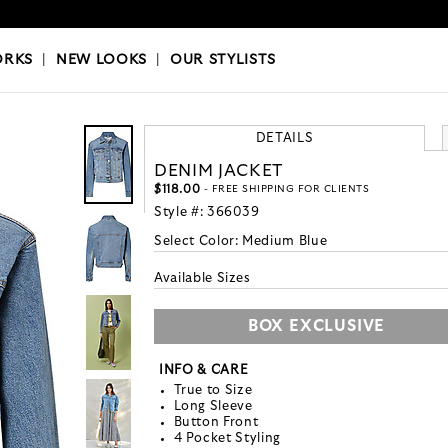
OKS
|
OUR STYLISTS
ORKS
|
NEW LOOKS
|
OUR STYLISTS
DETAILS
DENIM JACKET
$118.00
- FREE SHIPPING FOR CLIENTS
Style #:
366039
Select Color:
Medium Blue
Available Sizes
BOX EXCLUSIVE
INFO & CARE
True to Size
Long Sleeve
Button Front
4 Pocket Styling