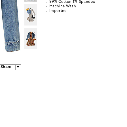
99% Cotton 1% Spandex
Machine Wash
Imported
Share