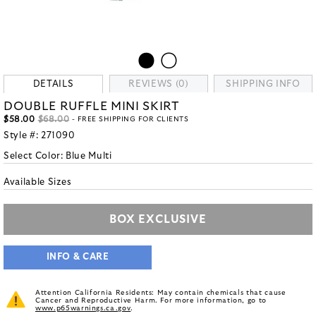
DETAILS
REVIEWS (0)
SHIPPING INFO
DOUBLE RUFFLE MINI SKIRT
$58.00
$68.00
- FREE SHIPPING FOR CLIENTS
Style #:
271090
Select Color:
Blue Multi
Available Sizes
BOX EXCLUSIVE
INFO & CARE
Attention California Residents: May contain chemicals that cause
Cancer and Reproductive Harm. For more information, go to
www.p65warnings.ca.gov
.