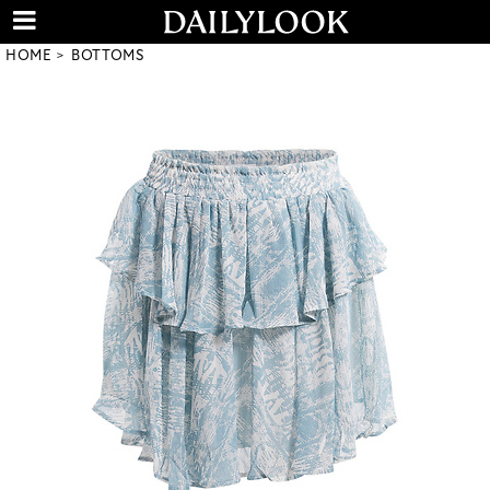
HOME
BOTTOMS