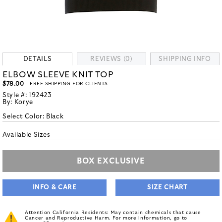
DETAILS
REVIEWS (0)
SHIPPING INFO
ELBOW SLEEVE KNIT TOP
$78.00
- FREE SHIPPING FOR CLIENTS
Style #:
192423
By:
Korye
Select Color:
Black
Available Sizes
BOX EXCLUSIVE
INFO & CARE
SIZE CHART
Attention California Residents: May contain chemicals that cause
Cancer and Reproductive Harm. For more information, go to