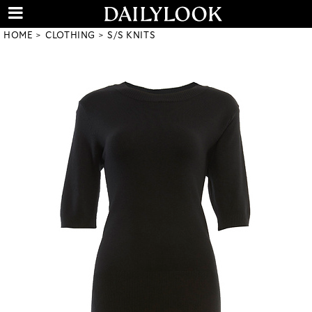
HOME
CLOTHING
S/S KNITS