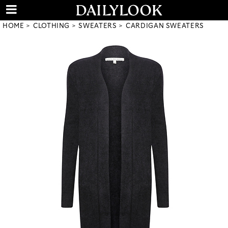
HOME
CLOTHING
SWEATERS
CARDIGAN SWEATERS