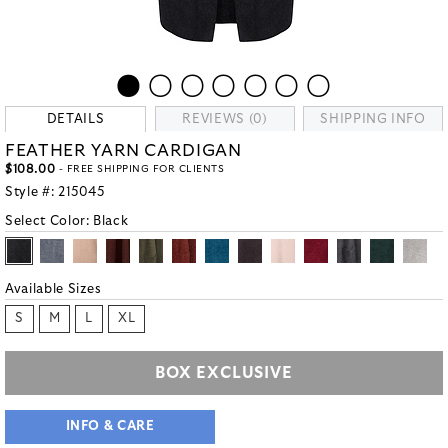
DETAILS
REVIEWS (0)
SHIPPING INFO
FEATHER YARN CARDIGAN
$108.00
- FREE SHIPPING FOR CLIENTS
Style #:
215045
Select Color:
Black
Available Sizes
S
M
L
XL
BOX EXCLUSIVE
INFO & CARE