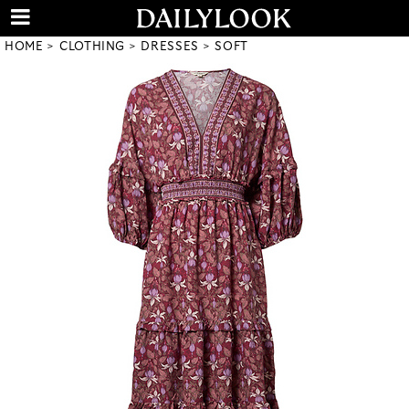
HOME
CLOTHING
DRESSES
SOFT