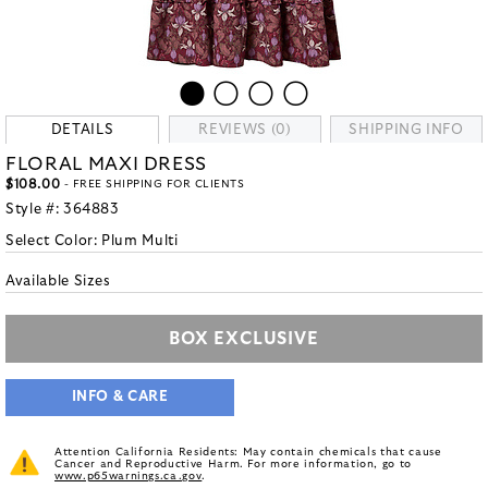
DETAILS
REVIEWS (0)
SHIPPING INFO
FLORAL MAXI DRESS
$108.00
- FREE SHIPPING FOR CLIENTS
Style #:
364883
Select Color:
Plum Multi
Available Sizes
BOX EXCLUSIVE
INFO & CARE
Attention California Residents: May contain chemicals that cause
Cancer and Reproductive Harm. For more information, go to
www.p65warnings.ca.gov
.