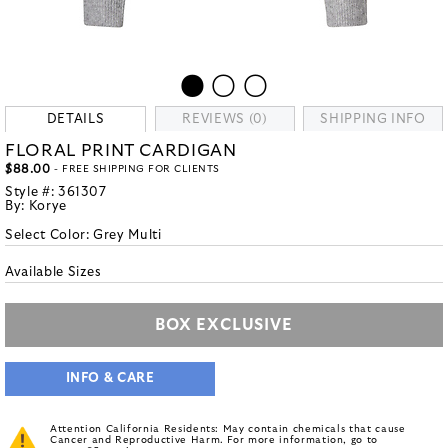
DETAILS
REVIEWS (0)
SHIPPING INFO
FLORAL PRINT CARDIGAN
$88.00
- FREE SHIPPING FOR CLIENTS
Style #:
361307
By:
Korye
Select Color:
Grey Multi
Available Sizes
BOX EXCLUSIVE
INFO & CARE
Attention California Residents: May contain chemicals that cause
Cancer and Reproductive Harm. For more information, go to