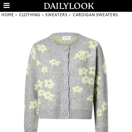
HOME
CLOTHING
SWEATERS
CARDIGAN SWEATERS