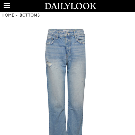
HOME
BOTTOMS