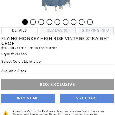
DETAILS
REVIEWS (0)
SHIPPING INFO
FLYING MONKEY HIGH RISE VINTAGE STRAIGHT
CROP
$128.00
- FREE SHIPPING FOR CLIENTS
Style #:
213443
Select Color:
Light Blue
Available Sizes
BOX EXCLUSIVE
INFO & CARE
SIZE CHART
Attention California Residents: May contain chemicals that cause
Cancer and Reproductive Harm. For more information, go to