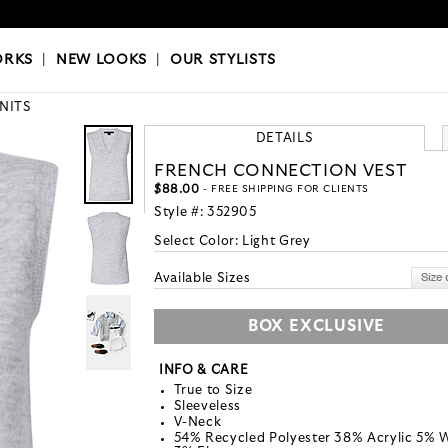
OKS
|
OUR STYLISTS
ORKS
|
NEW LOOKS
|
OUR STYLISTS
KNITS
DETAILS
FRENCH CONNECTION VEST
$88.00
- FREE SHIPPING FOR CLIENTS
Style #:
352905
Select Color:
Light Grey
Available Sizes
BOX EXCLUSIVE
INFO & CARE
True to Size
Sleeveless
V-Neck
54% Recycled Polyester 38% Acrylic 5% 