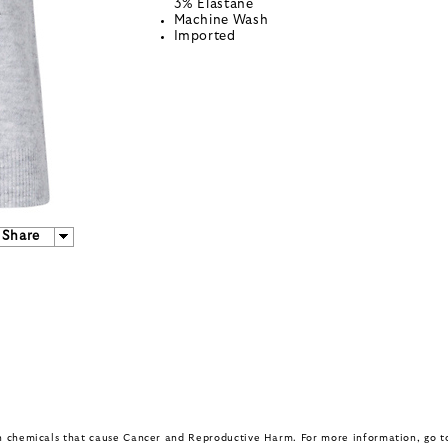
3% Elastane
Machine Wash
Imported
Share
in chemicals that cause Cancer and Reproductive Harm. For more information, go 