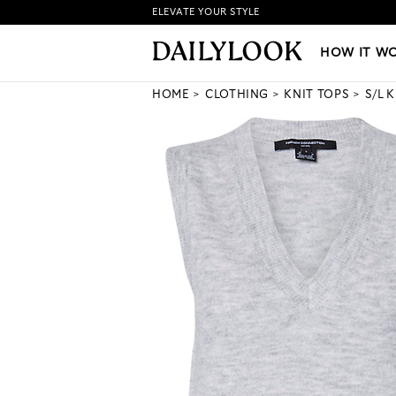
ELEVATE YOUR STYLE
HOW IT WORKS
|
NEW LO
HOW IT W
HOME
CLOTHING
KNIT TOPS
S/L 