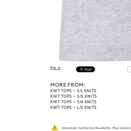
Pin It
MORE FROM:
KNIT TOPS
S/L KNITS
KNIT TOPS
S/S KNITS
KNIT TOPS
3/4 KNITS
KNIT TOPS
L/S KNITS
Attention California Residents: May conta