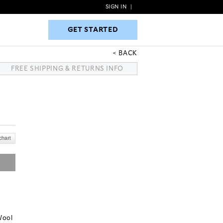
SIGN IN
|
GET STARTED
GET STARTED
BACK
FREE SHIPPING & RETURNS INFO
Wool