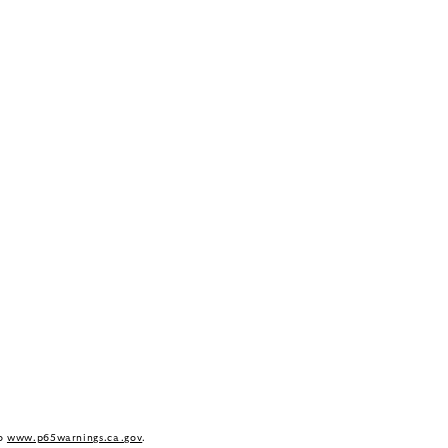
to
www.p65warnings.ca.gov
.