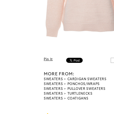
Pin It
MORE FROM:
SWEATERS
CARDIGAN SWEATERS
SWEATERS
PONCHOS/WRAPS
SWEATERS
PULLOVER SWEATERS
SWEATERS
TURTLENECKS
SWEATERS
COATIGANS