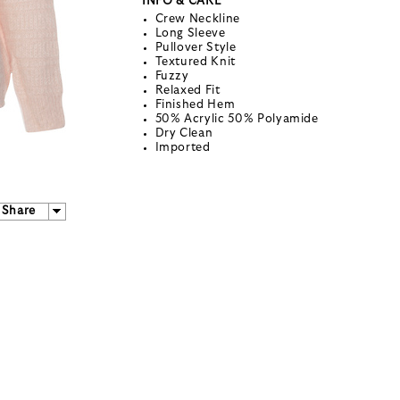
INFO & CARE
Crew Neckline
Long Sleeve
Pullover Style
Textured Knit
Fuzzy
Relaxed Fit
Finished Hem
50% Acrylic 50% Polyamide
Dry Clean
Imported
Share