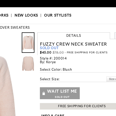
OKS
|
OUR STYLISTS
ORKS
|
NEW LOOKS
|
OUR STYLISTS
LOVER SWEATERS
DETAILS
FUZZY CREW NECK SWEATER
SOLD OUT
$45.00
$78.00
- FREE SHIPPING FOR CLIENTS
Style #:
200014
By:
Korye
Select Color:
Blush
Select Size:
WAIT LIST ME
SOLD OUT
FREE SHIPPING FOR CLIENTS