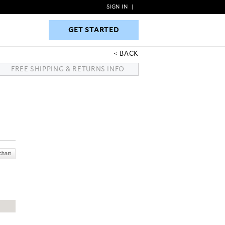
SIGN IN
|
GET STARTED
GET STARTED
BACK
FREE SHIPPING & RETURNS INFO