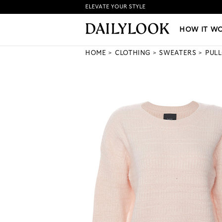
ELEVATE YOUR STYLE
HOW IT WORKS
|
NEW LO
HOW IT W
HOME
CLOTHING
SWEATERS
PUL