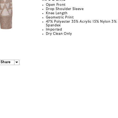
Open Front
Drop Shoulder Sleeve
Knee Length
Geometric Print
47% Polyester 35% Acrylic 15% Nylon 3%
Spandex
Imported
Dry Clean Only
Share