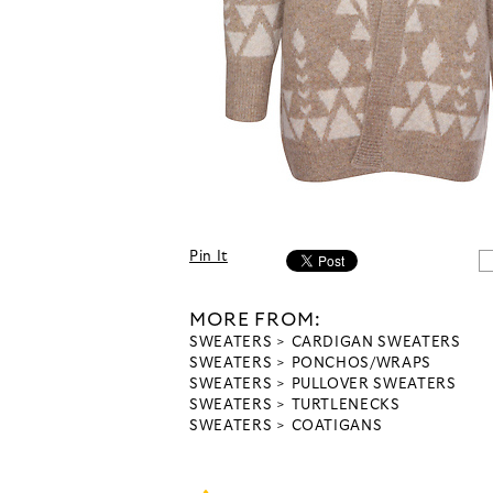
Pin It
MORE FROM:
SWEATERS
CARDIGAN SWEATERS
SWEATERS
PONCHOS/WRAPS
SWEATERS
PULLOVER SWEATERS
SWEATERS
TURTLENECKS
SWEATERS
COATIGANS