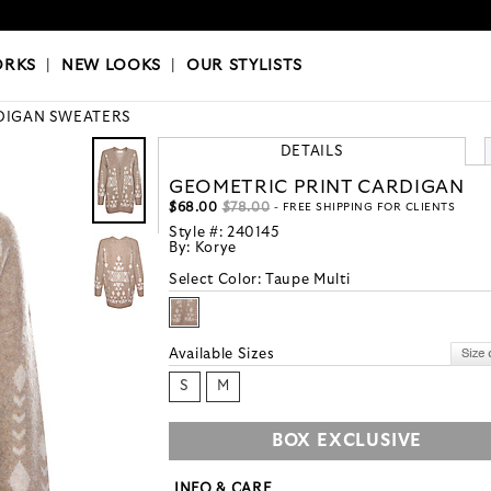
OKS
|
OUR STYLISTS
ORKS
|
NEW LOOKS
|
OUR STYLISTS
DIGAN SWEATERS
DETAILS
GEOMETRIC PRINT CARDIGAN
$68.00
$78.00
- FREE SHIPPING FOR CLIENTS
Style #:
240145
By:
Korye
Select Color:
Taupe Multi
Available Sizes
S
M
BOX EXCLUSIVE
INFO & CARE