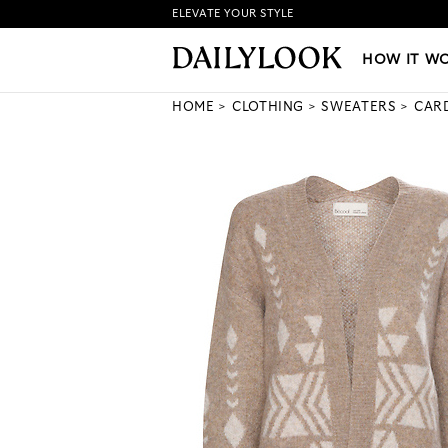
ELEVATE YOUR STYLE
HOW IT WORKS
|
NEW LO
HOW IT W
HOME
CLOTHING
SWEATERS
CAR