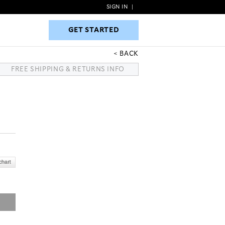
SIGN IN
|
GET STARTED
GET STARTED
BACK
FREE SHIPPING & RETURNS INFO