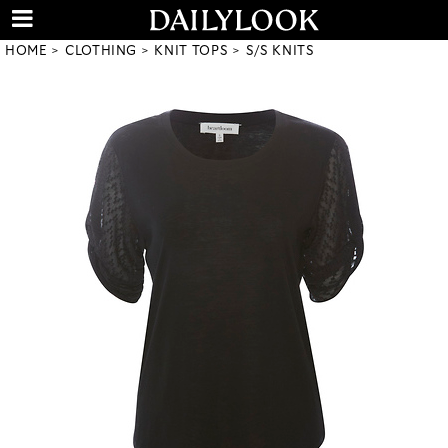
HOME
CLOTHING
KNIT TOPS
S/S KNITS