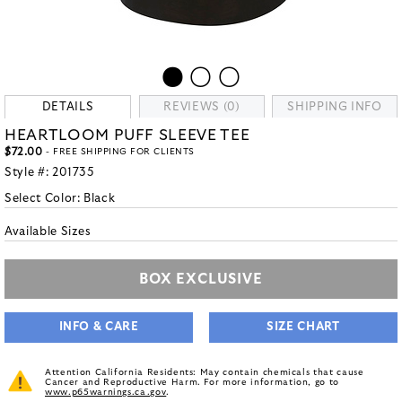
DETAILS
REVIEWS (0)
SHIPPING INFO
HEARTLOOM PUFF SLEEVE TEE
$72.00
- FREE SHIPPING FOR CLIENTS
Style #:
201735
Select Color:
Black
Available Sizes
BOX EXCLUSIVE
INFO & CARE
SIZE CHART
Attention California Residents: May contain chemicals that cause
Cancer and Reproductive Harm. For more information, go to
www.p65warnings.ca.gov
.