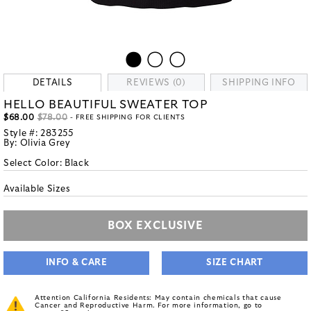
DETAILS
REVIEWS (0)
SHIPPING INFO
HELLO BEAUTIFUL SWEATER TOP
$68.00
$78.00
- FREE SHIPPING FOR CLIENTS
Style #:
283255
By:
Olivia Grey
Select Color:
Black
Available Sizes
BOX EXCLUSIVE
INFO & CARE
SIZE CHART
Attention California Residents: May contain chemicals that cause
Cancer and Reproductive Harm. For more information, go to