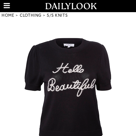
HOME
CLOTHING
S/S KNITS