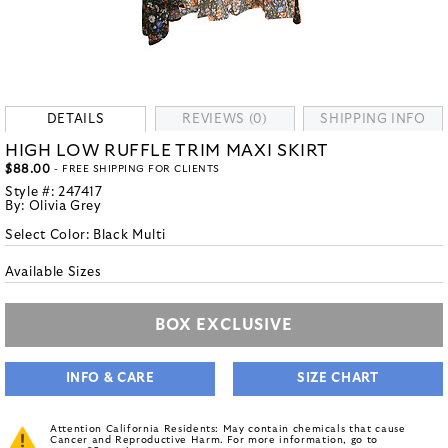
DETAILS
REVIEWS (0)
SHIPPING INFO
HIGH LOW RUFFLE TRIM MAXI SKIRT
$88.00
- FREE SHIPPING FOR CLIENTS
Style #:
247417
By:
Olivia Grey
Select Color:
Black Multi
Available Sizes
BOX EXCLUSIVE
INFO & CARE
SIZE CHART
Attention California Residents: May contain chemicals that cause
Cancer and Reproductive Harm. For more information, go to