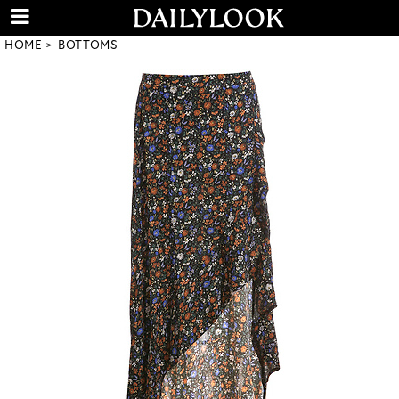
HOME
BOTTOMS